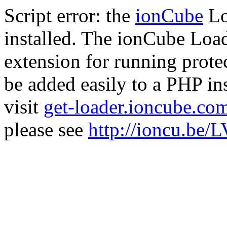
Script error: the
ionCube
Lo
installed. The ionCube Load
extension for running prote
be added easily to a PHP ins
visit
get-loader.ioncube.co
please see
http://ioncu.be/L