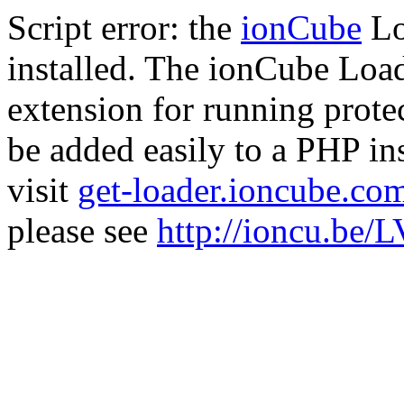
Script error: the
ionCube
Lo
installed. The ionCube Load
extension for running prote
be added easily to a PHP ins
visit
get-loader.ioncube.co
please see
http://ioncu.be/L